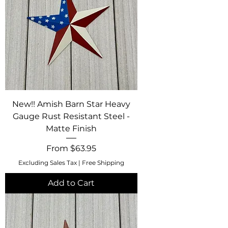
New!! Amish Barn Star Heavy
Gauge Rust Resistant Steel -
Matte Finish
Sale Price
From
$63.95
Excluding Sales Tax
|
Free Shipping
Add to Cart