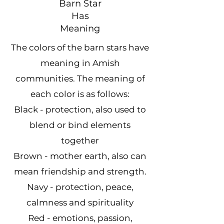
Barn Star
Has
Meaning
The colors of the barn stars have
meaning in Amish
communities. The meaning of
each color is as follows:
​Black - protection, also used to
blend or bind elements
together
Brown - mother earth, also can
mean friendship and strength.
Navy - protection, peace,
calmness and spirituality
Red - emotions, passion,