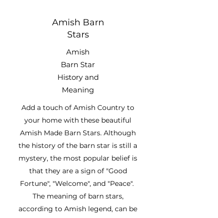
Amish Barn
Stars
Amish
Barn Star
History and
Meaning
Add a touch of Amish Country to
your home with these beautiful
Amish Made Barn Stars. Although
the history of the barn star is still a
mystery, the most popular belief is
that they are a sign of "Good
Fortune", "Welcome", and "Peace".
The meaning of barn stars,
according to Amish legend, can be