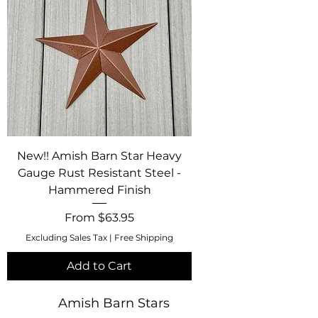
New!! Amish Barn Star Heavy
Gauge Rust Resistant Steel -
Hammered Finish
Sale Price
From
$63.95
Excluding Sales Tax
|
Free Shipping
Add to Cart
Amish Barn Stars