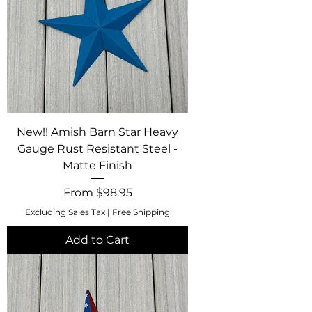
New!! Amish Barn Star Heavy
Gauge Rust Resistant Steel -
Matte Finish
Sale Price
From
$98.95
Excluding Sales Tax
|
Free Shipping
Add to Cart