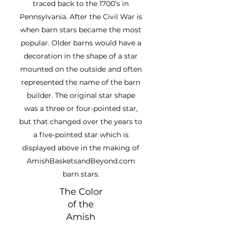
traced back to the 1700’s in
Pennsylvania. After the Civil War is
when barn stars became the most
popular. Older barns would have a
decoration in the shape of a star
mounted on the outside and often
represented the name of the barn
builder. The original star shape
was a three or four-pointed star,
but that changed over the years to
a five-pointed star which is
displayed above in the making of
AmishBasketsandBeyond.com
barn stars.
The Color
of the
Amish