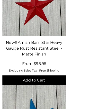
New!! Amish Barn Star Heavy
Gauge Rust Resistant Steel -
Matte Finish
Sale Price
From
$98.95
Excluding Sales Tax
|
Free Shipping
Add to Cart