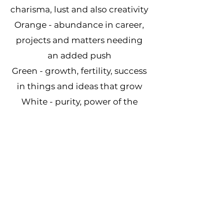
charisma, lust and also creativity
Orange - abundance in career,
projects and matters needing
an added push
Green - growth, fertility, success
in things and ideas that grow
White - purity, power of the
moon, allows energy to flow
freely
Yellow - health in body and
mind, love of man and the sun,
connection to God
Our Amish Barn Stars
Come in a Variety of