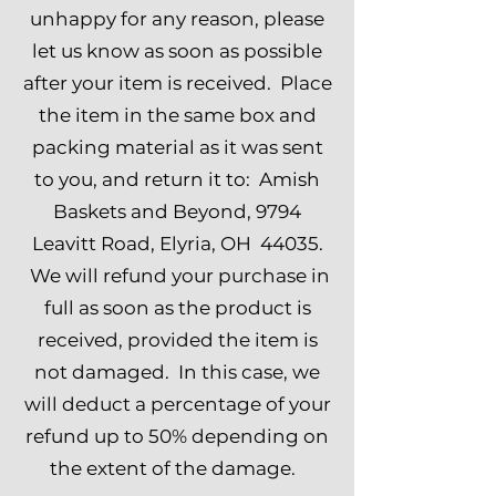
unhappy for any reason, please
let us know as soon as possible
after your item is received. Place
the item in the same box and
packing material as it was sent
to you, and return it to: Amish
Baskets and Beyond, 9794
Leavitt Road, Elyria, OH 44035.
We will refund your purchase in
full as soon as the product is
received, provided the item is
not damaged. In this case, we
will deduct a percentage of your
refund up to 50% depending on
the extent of the damage.