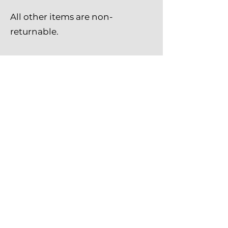
All other items are non-
returnable.
Amish Baskets and Beyond
marshaearls@amishbasketsandbeyond.co
m
(440) 864-3620
9794 Leavitt Rd, Elyria, OH 44035 USA
©2023 by Amish Baskets and Beyond
Shipping Policy
Return Policy
Privacy Policy
Contact