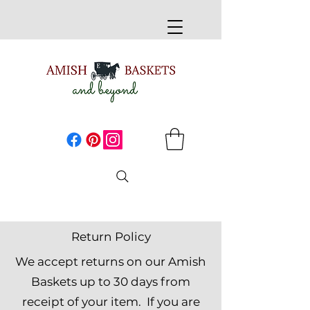
Return Policy
We accept returns on our Amish
Baskets up to 30 days from
receipt of your item. If you are