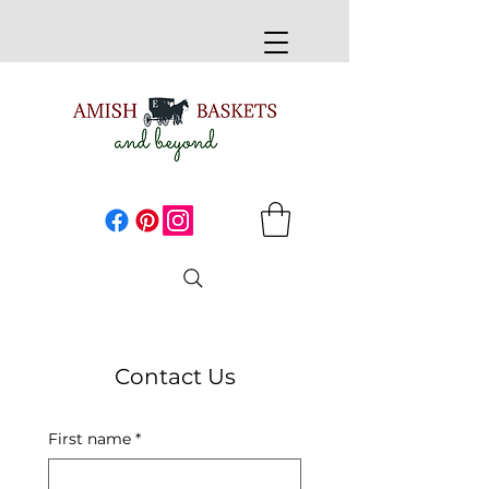
Contact Us
First name
*