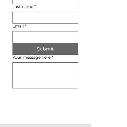
Last name
*
Email
*
Submit
Your message here
*