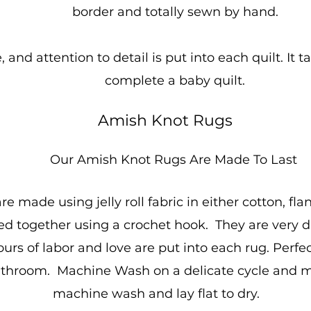
border and totally sewn by hand.
 and attention to detail is put into each quilt. It
complete a baby quilt.
Amish Knot Rugs
Our Amish Knot Rugs Are Made To Last
 made using jelly roll fabric in either cotton, fla
together using a crochet hook. They are very dur
rs of labor and love are put into each rug. Perfect
athroom. Machine Wash on a delicate cycle and m
machine wash and lay flat to dry.