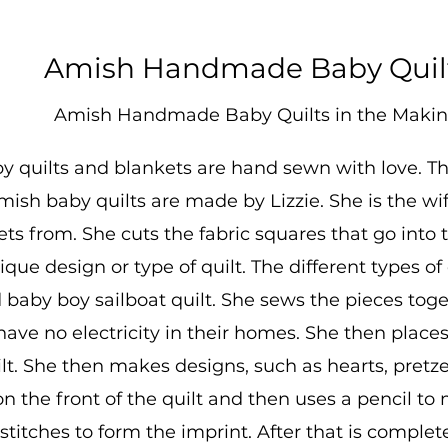
Amish Handmade Baby Quil
Amish Handmade Baby Quilts in the Maki
 quilts and blankets are hand sewn with love. They'
sh baby quilts are made by Lizzie. She is the wif
ets from. She cuts the fabric squares that go into
que design or type of quilt. The different types of
 baby boy sailboat quilt. She sews the pieces tog
ve no electricity in their homes. She then places
ilt. She then makes designs, such as hearts, pretze
n the front of the quilt and then uses a pencil to
titches to form the imprint. After that is complete