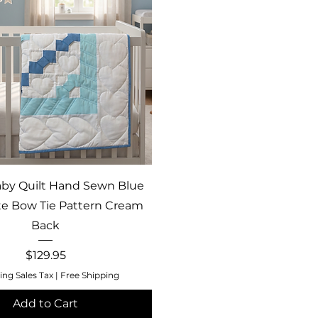
Quick View
by Quilt Hand Sewn Blue
e Bow Tie Pattern Cream
Back
Price
$129.95
ing Sales Tax
|
Free Shipping
Add to Cart