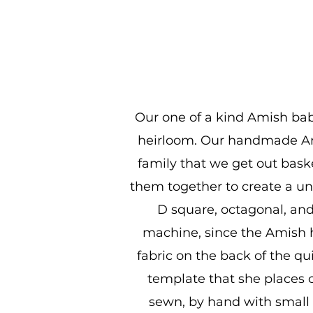
Our one of a kind Amish baby
heirloom. Our handmade Ami
family that we get out bask
them together to create a uni
D square, octagonal, and
machine, since the Amish ha
fabric on the back of the qu
template that she places o
sewn, by hand with small s