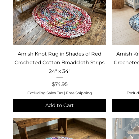
Quick View
Amish Knot Rug in Shades of Red
Amish Kn
Crocheted Cotton Broadcloth Strips
Crocheted
24" x 34"
Price
$74.95
Excluding Sales Tax
|
Free Shipping
Exclud
Add to Cart