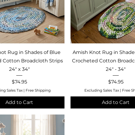
Quick View
Quick View
ot Rug in Shades of Blue
Amish Knot Rug in Shade
 Cotton Broadcloth Strips
Crocheted Cotton Broadcl
24" x 34"
24" - 34"
Price
Price
$74.95
$74.95
ing Sales Tax
|
Free Shipping
Excluding Sales Tax
|
Free S
Add to Cart
Add to Cart