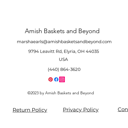
Amish Baskets and Beyond
marshaearls@amishbasketsandbeyond.com
9794 Leavitt Rd, Elyria, OH 44035
USA
(440) 864-3620
©2023 by Amish Baskets and Beyond
Con
Privacy Policy
Return Policy