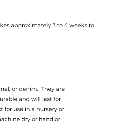
 takes approximately 3 to 4 weeks to
nnel, or denim. They are
able and will last for
 for use in a nursery or
achine dry or hand or