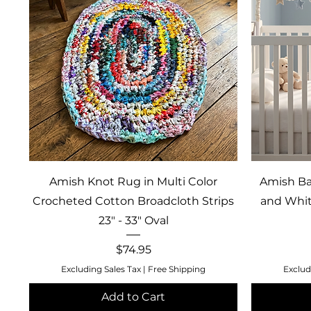
Quick View
Amish Knot Rug in Multi Color
Amish Ba
Crocheted Cotton Broadcloth Strips
and Whit
23" - 33" Oval
Price
$74.95
Excluding Sales Tax
|
Free Shipping
Exclud
Add to Cart