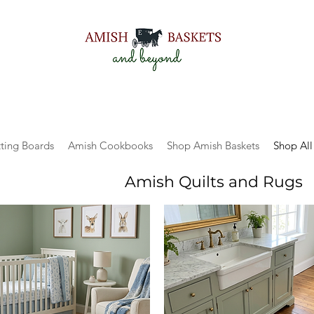
ting Boards
Amish Cookbooks
Shop Amish Baskets
Shop All
Amish Quilts and Rugs