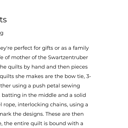
ts
ng
re perfect for gifts or as a family
e of mother of the Swartzentruber
 the quilts by hand and then pieces
 quilts she makes are the bow tie, 3-
ether using a push petal sewing
 batting in the middle and a solid
l rope, interlocking chains, using a
 mark the designs. These are then
, the entire quilt is bound with a