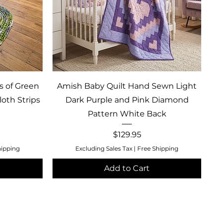
Quick View
s of Green
Amish Baby Quilt Hand Sewn Light
oth Strips
Dark Purple and Pink Diamond
Pattern White Back
Price
$129.95
hipping
Excluding Sales Tax
|
Free Shipping
Add to Cart