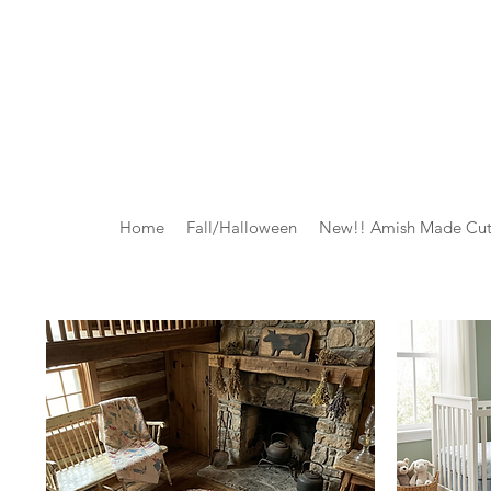
Home
Fall/Halloween
New!! Amish Made Cut