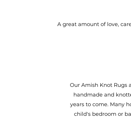
A great amount of love, care,
Our Amish Knot Rugs are
handmade and knotted 
years to come. Many hou
child's bedroom or b