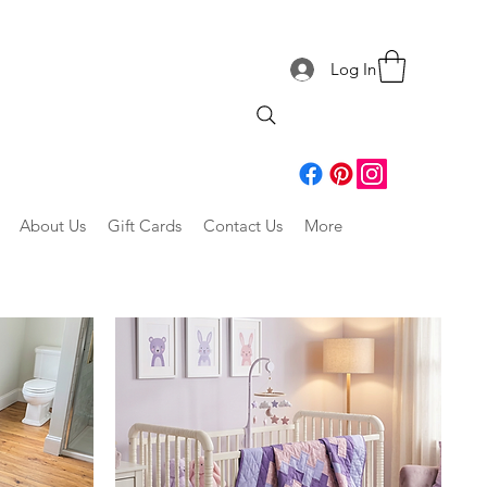
Log In
About Us
Gift Cards
Contact Us
More