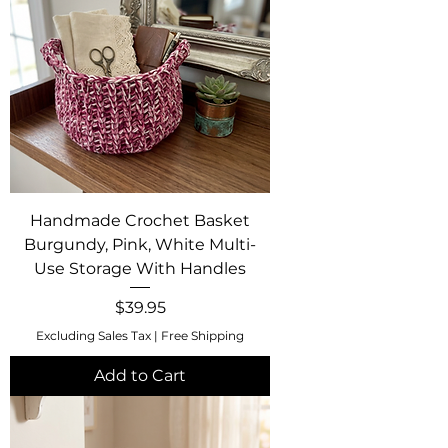
Handmade Crochet Basket
Burgundy, Pink, White Multi-
Use Storage With Handles
Price
$39.95
Excluding Sales Tax
|
Free Shipping
Add to Cart