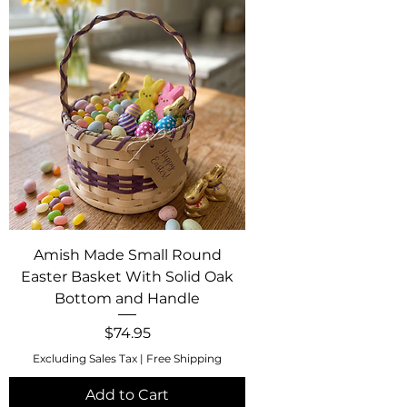
Amish Made Small Round
Easter Basket With Solid Oak
Bottom and Handle
Price
$74.95
Excluding Sales Tax
|
Free Shipping
Add to Cart