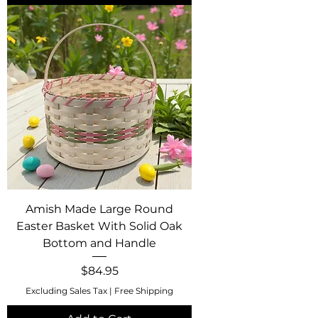
Amish Made Large Round
Easter Basket With Solid Oak
Bottom and Handle
Price
$84.95
Excluding Sales Tax
|
Free Shipping