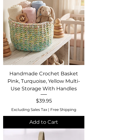
Handmade Crochet Basket
Pink, Turquoise, Yellow Multi-
Use Storage With Handles
Price
$39.95
Excluding Sales Tax
|
Free Shipping
Add to Cart