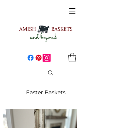
Easter Baskets