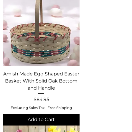
Amish Made Egg Shaped Easter
Basket With Solid Oak Bottom
and Handle
Price
$84.95
Excluding Sales Tax
|
Free Shipping
Add to Cart