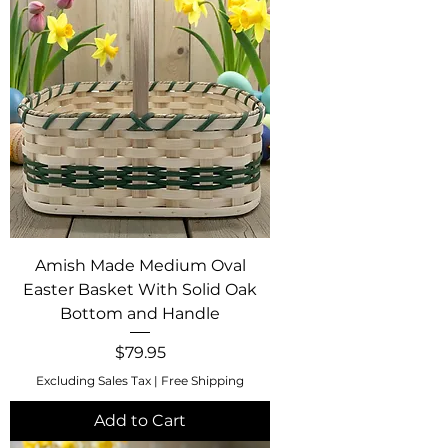
Amish Made Medium Oval
Easter Basket With Solid Oak
Bottom and Handle
Price
$79.95
Excluding Sales Tax
|
Free Shipping
Add to Cart