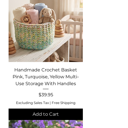
Handmade Crochet Basket
Pink, Turquoise, Yellow Multi-
Use Storage With Handles
Price
$39.95
Excluding Sales Tax
|
Free Shipping
Add to Cart