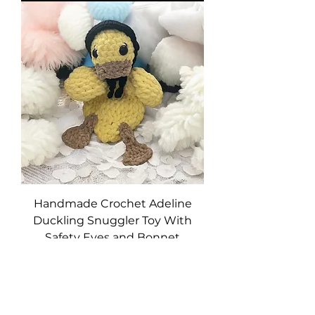
Handmade Crochet Adeline
Duckling Snuggler Toy With
Safety Eyes and Bonnet
Price
$39.95
Excluding Sales Tax
|
Free Shipping
Add to Cart