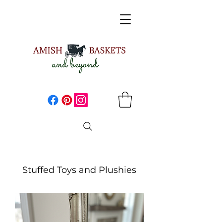
Stuffed Toys and Plushies