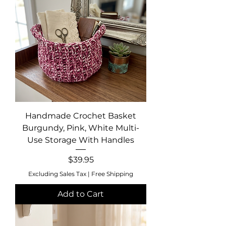
Handmade Crochet Basket
Burgundy, Pink, White Multi-
Use Storage With Handles
Price
$39.95
Excluding Sales Tax
|
Free Shipping
Add to Cart