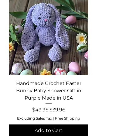
Handmade Crochet Easter
Bunny Baby Shower Gift in
Purple Made in USA
Regular Price
Sale Price
$49.95
$39.96
Excluding Sales Tax
|
Free Shipping
Add to Cart