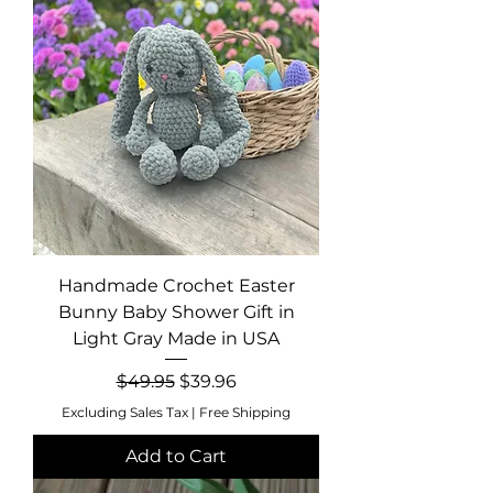
Handmade Crochet Easter
Bunny Baby Shower Gift in
Light Gray Made in USA
Regular Price
Sale Price
$49.95
$39.96
Excluding Sales Tax
|
Free Shipping
Add to Cart