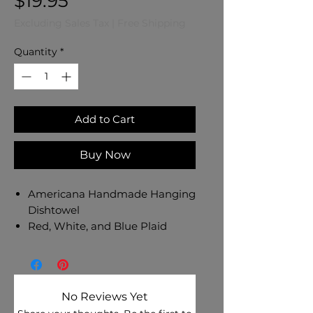
Price
$19.95
Excluding Sales Tax
|
Free Shipping
Quantity
*
Add to Cart
Buy Now
Americana Handmade Hanging
Dishtowel
Red, White, and Blue Plaid
Cotton Towel
Fireworks on Light Blue Cotton
Fabric Top - Red Button
Dishtowel Measures 17" L x 10"
No Reviews Yet
W