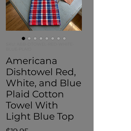
SKU: ABB-DTOWEL-RED-WHITE-
BLUE-PLAID
Americana
Dishtowel Red,
White, and Blue
Plaid Cotton
Towel With
Light Blue Top