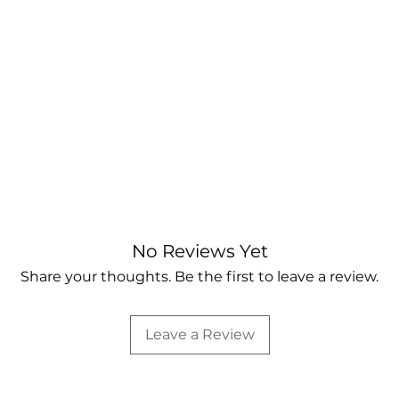
No Reviews Yet
Share your thoughts. Be the first to leave a review.
Leave a Review