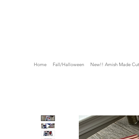
Home
Fall/Halloween
New!! Amish Made Cut