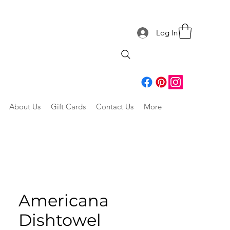
Log In
About Us
Gift Cards
Contact Us
More
Americana
Dishtowel