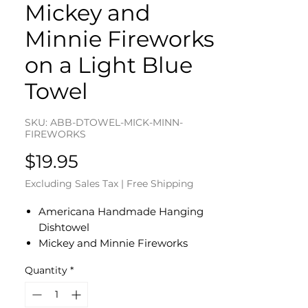
Mickey and
Minnie Fireworks
on a Light Blue
Towel
SKU: ABB-DTOWEL-MICK-MINN-
FIREWORKS
Price
$19.95
Excluding Sales Tax
|
Free Shipping
Americana Handmade Hanging
Dishtowel
Mickey and Minnie Fireworks
on Light Blue Cotton Towel
Quantity
*
Fireworks on Dark Blue Cotton
Fabric Top - Red Button
Dishtowel Measures 17" L x 10" W