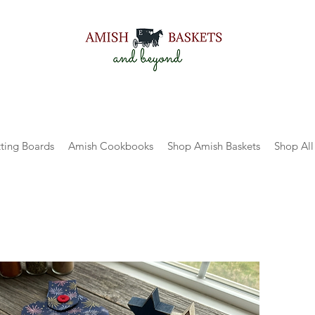
ting Boards
Amish Cookbooks
Shop Amish Baskets
Shop All