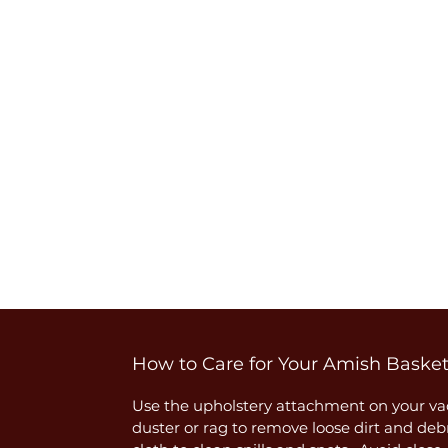
How to Care for Your Amish Baske
Use the upholstery attachment on your vac
duster or rag to remove loose dirt and deb