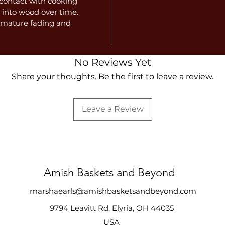
e contact with cooking
 into wood over time.
remature fading and
No Reviews Yet
Share your thoughts. Be the first to leave a review.
Leave a Review
Amish Baskets and Beyond
marshaearls@amishbasketsandbeyond.com
9794 Leavitt Rd, Elyria, OH 44035
USA