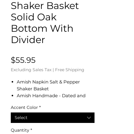
Shaker Basket
Solid Oak
Bottom With
Divider
Price
$55.95
Excluding Sales Tax
|
Free Shipping
Amish Napkin Salt & Pepper
Shaker Basket
Amish Handmade - Dated and
Signed by our Amish Crafter
Accent Color
*
Measures 11" L x 7" x 3 1/2" H. The
napkin area of the basket
Select
measures 6 1/2" L x 6 1/2" W
The salt and pepper shaker area of
Quantity
*