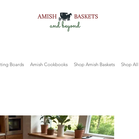
ting Boards
Amish Cookbooks
Shop Amish Baskets
Shop All