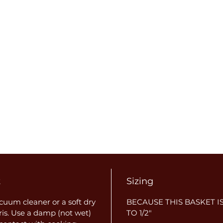
t
Sizing
uum cleaner or a soft dry
BECAUSE THIS BASKET IS
ris. Use a damp (not wet)
TO 1/2"