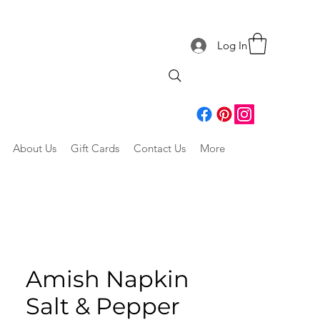
Log In
About Us
Gift Cards
Contact Us
More
Amish Napkin
Salt & Pepper