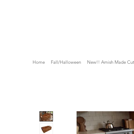
Home
Fall/Halloween
New!! Amish Made Cut