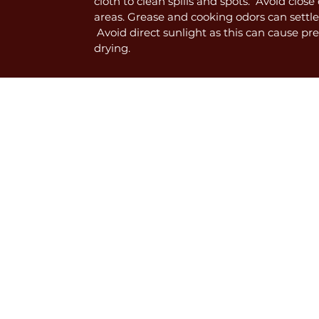
cloth to clean spills and spots. Avoid clos
areas. Grease and cooking odors can settle
Avoid direct sunlight as this can cause p
drying.