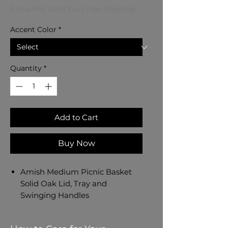
Excluding Sales Tax
|
Free Shipping
Accent Color
*
Quantity
*
Add to Cart
Buy Now
Amish Medium Picnic Basket
Solid Oak Lid, Tray and
Swinging Handles
Amish Handmade in Ohio, USA
- Dated and Signed by our