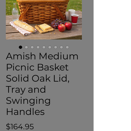
Amish Medium
Picnic Basket
Solid Oak Lid,
Tray and
Swinging
Handles
Price
$164.95