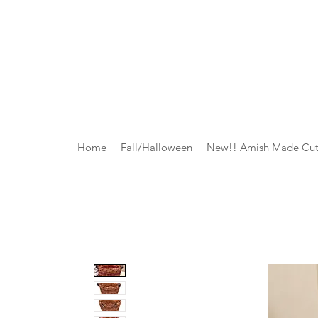
Home
Fall/Halloween
New!! Amish Made Cut