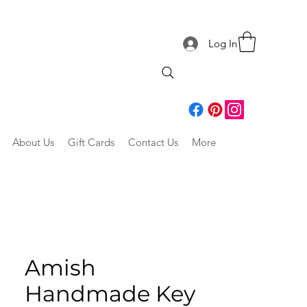
Log In
About Us
Gift Cards
Contact Us
More
Amish
Handmade Key