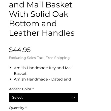
and Mail Basket
With Solid Oak
Bottom and
Leather Handles
Price
$44.95
Excluding Sales Tax
|
Free Shipping
Amish Handmade Key and Mail
Basket
Amish Handmade - Dated and
Signed by Our Amish Crafter
Accent Color
*
Measures 8.25" Diameter x 5" H
Solid Oak Bottom
Select
Genuine Leather Handles
Perfect For an Entry Table to Place
Quantity
*