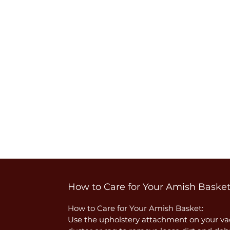
How to Care for Your Amish Baske
How to Care for Your Amish Basket:
Use the upholstery attachment on your vac