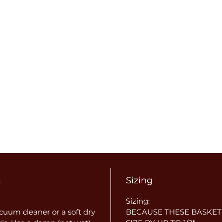
t
Sizing
Sizing:
uum cleaner or a soft dry
BECAUSE THESE BASKET