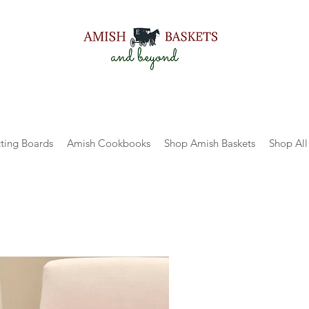
ting Boards
Amish Cookbooks
Shop Amish Baskets
Shop All