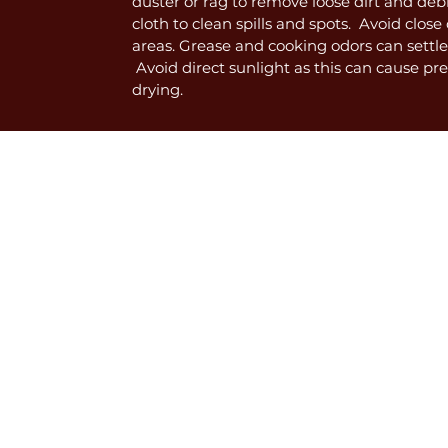
duster or rag to remove loose dirt and deb
cloth to clean spills and spots. Avoid clos
areas. Grease and cooking odors can settle
Avoid direct sunlight as this can cause p
drying.