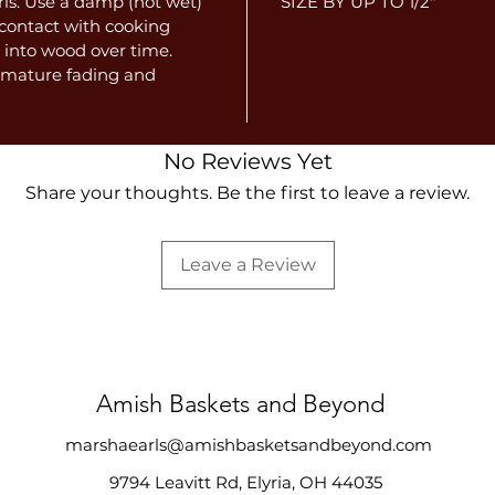
ris. Use a damp (not wet)
SIZE BY UP TO 1/2"
e contact with cooking
 into wood over time.
remature fading and
No Reviews Yet
Share your thoughts. Be the first to leave a review.
Leave a Review
Amish Baskets and Beyond
marshaearls@amishbasketsandbeyond.com
9794 Leavitt Rd, Elyria, OH 44035