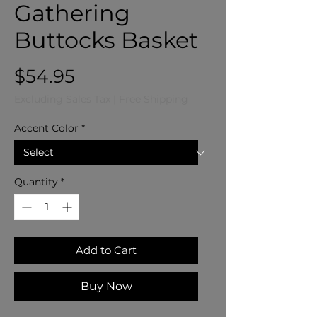
Gathering
Buttocks Basket
Price
$54.95
Excluding Sales Tax
|
Free Shipping
Accent Color
*
Quantity
*
Add to Cart
Buy Now