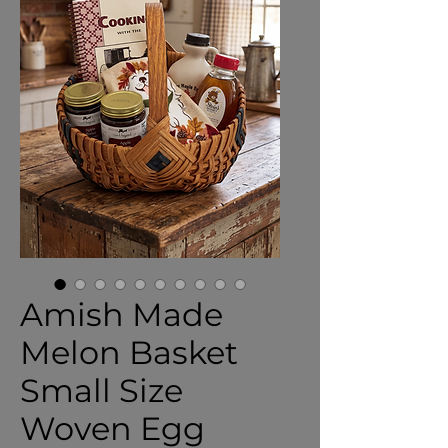
Amish Made
Melon Basket
Small Size
Woven Egg