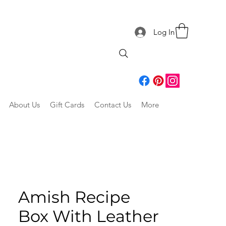
Log In
About Us
Gift Cards
Contact Us
More
Amish Recipe
Box With Leather