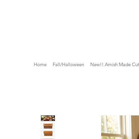
Home
Fall/Halloween
New!! Amish Made Cut