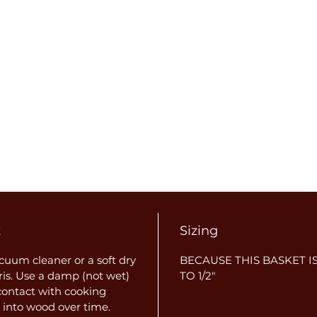
t
Sizing
uum cleaner or a soft dry
BECAUSE THIS BASKET IS
ris. Use a damp (not wet)
TO 1/2"
 contact with cooking
 into wood over time.