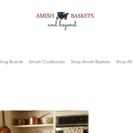
ting Boards
Amish Cookbooks
Shop Amish Baskets
Shop All