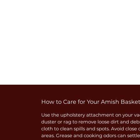
How to Care for Your Amish Baske
Use the upholstery attachment on your vac
duster or rag to remove loose dirt and deb
cloth to clean spills and spots. Avoid close
areas. Grease and cooking odors can settle