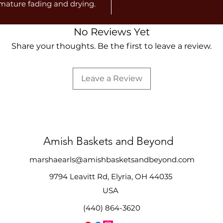
emature fading and drying.
No Reviews Yet
Share your thoughts. Be the first to leave a review.
Leave a Review
Amish Baskets and Beyond
marshaearls@amishbasketsandbeyond.com
9794 Leavitt Rd, Elyria, OH 44035
USA
(440) 864-3620