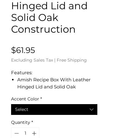
Hinged Lid and
Solid Oak
Construction
Price
$61.95
Excluding Sales Tax
|
Free Shipping
Features:
Amish Recipe Box With Leather
Hinged Lid and Solid Oak
Construction
Accent Color
*
Dated and Signed by our Amish
Crafter
Select
Measures 8 1/4” L x 6 1/4” W x 7” H
in the Back x 6 1/2” H in Front
Quantity
*
Solid Oak Ledge on Lid Top Holds
Recipe Cards