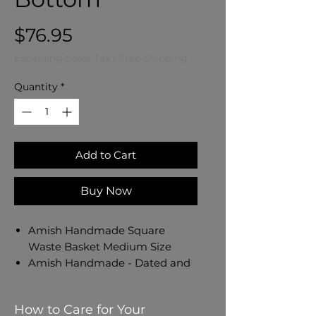
Price
$76.95
Excluding Sales Tax
|
Free Shipping
Quantity
*
Add to Cart
Buy Now
Amish Handmade Square
Waste Basket Medium Size
Amish Handmade - Dated and
Signed by Our Amish Crafter
Measures 12 1/2" W x 10" D x 13
How to Care for Your
1/2" H