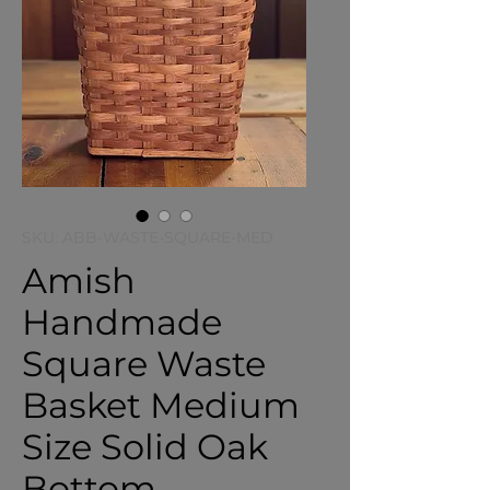
SKU: ABB-WASTE-SQUARE-MED
Amish
Handmade
Square Waste
Basket Medium
Size Solid Oak
Bottom