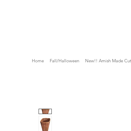
Home
Fall/Halloween
New!! Amish Made Cut