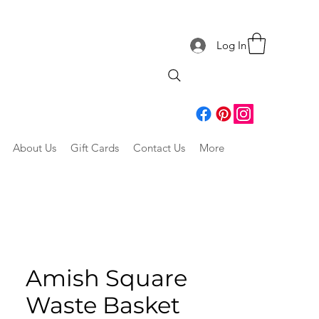
Log In
About Us
Gift Cards
Contact Us
More
Amish Square
Waste Basket