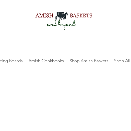
ting Boards
Amish Cookbooks
Shop Amish Baskets
Shop All