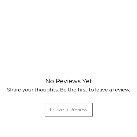
No Reviews Yet
Share your thoughts. Be the first to leave a review.
Leave a Review