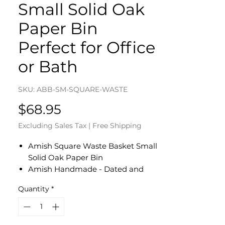
Small Solid Oak
Paper Bin
Perfect for Office
or Bath
SKU: ABB-SM-SQUARE-WASTE
Price
$68.95
Excluding Sales Tax
|
Free Shipping
Amish Square Waste Basket Small
Solid Oak Paper Bin
Amish Handmade - Dated and
Signed by Our Amish Crafter
Quantity
*
Measures 8 1/2" W x 5 1/2" D x 12" H
Solid Oak Bottom
Perfect for Office or Bathroom