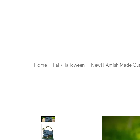
Home
Fall/Halloween
New!! Amish Made Cut