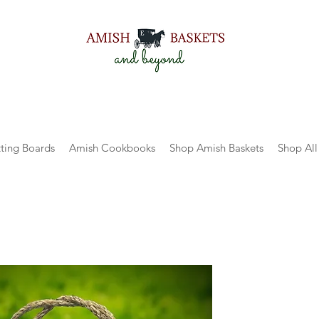
ting Boards
Amish Cookbooks
Shop Amish Baskets
Shop All