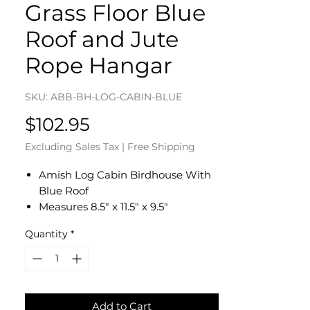
Grass Floor Blue
Roof and Jute
Rope Hangar
SKU: ABB-BH-LOG-CABIN-BLUE
Price
$102.95
Excluding Sales Tax
|
Free Shipping
Amish Log Cabin Birdhouse With
Blue Roof
Measures 8.5" x 11.5" x 9.5"
Made of All Natural Hardwoods
Quantity
*
Roof is Painted Country Blue
Using Washing Technique
Imitation Grass Floor and Rock
Chimney
Heavy Duty Jute Rope Hangar
Add to Cart