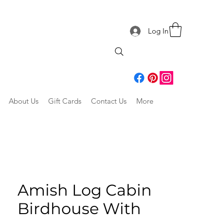
Log In
About Us
Gift Cards
Contact Us
More
Amish Log Cabin
Birdhouse With