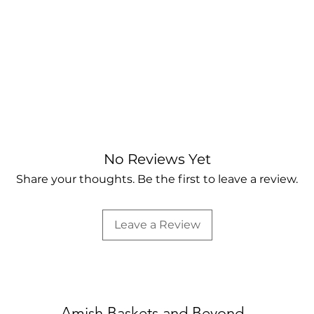
No Reviews Yet
Share your thoughts. Be the first to leave a review.
Leave a Review
Amish Baskets and Beyond