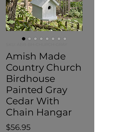
SKU: ABB-BH-CHURCH-GRAY
Amish Made
Country Church
Birdhouse
Painted Gray
Cedar With
Chain Hangar
Price
$56.95