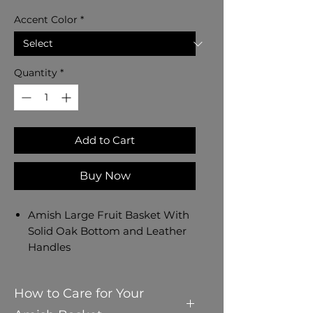
Accent Color
*
Quantity
*
Add to Cart
Buy Now
Amish Large Fruit Basket With
Solid Oak Bottom and Leather
Handles
Amish Handmade in Ohio, USA
- Dated and Signed by our
How to Care for Your
Amish Crafter
Measures 14" L x 10" W x 7 1/4" H