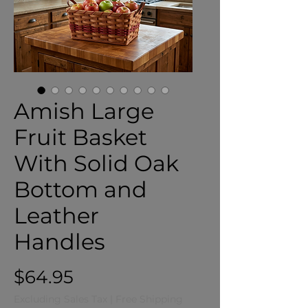
Amish Large
Fruit Basket
With Solid Oak
Bottom and
Leather
Handles
Price
$64.95
Excluding Sales Tax
|
Free Shipping