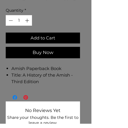
Quantity
*
Add to Cart
Buy Now
Amish Paperback Book
Title: A History of the Amish -
Third Edition
Author: Steven M. Nolt
Binding: Paperback
Language: English
416 Pages
No Reviews Yet
Share your thoughts. Be the first to
Authoritative, thorough, and
leave a review.
interestingly written, A History of