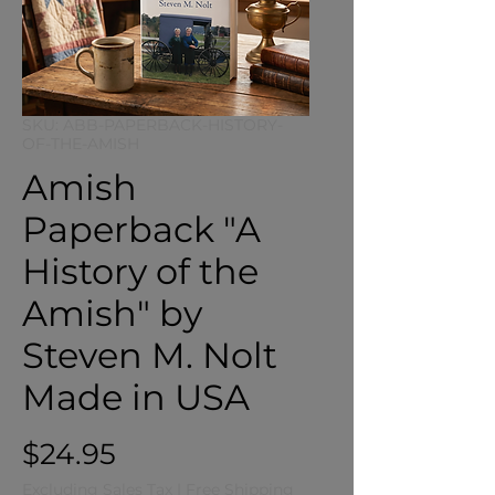
SKU: ABB-PAPERBACK-HISTORY-
OF-THE-AMISH
Amish
Paperback "A
History of the
Amish" by
Steven M. Nolt
Made in USA
Price
$24.95
Excluding Sales Tax
|
Free Shipping