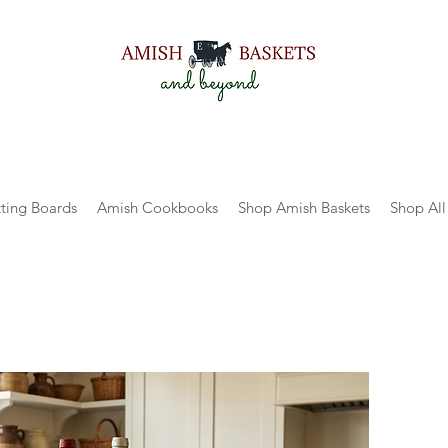
ting Boards
Amish Cookbooks
Shop Amish Baskets
Shop All