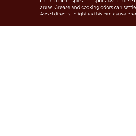
cloth to clean spills and spots. Avoid close
areas. Grease and cooking odors can settle
Avoid direct sunlight as this can cause pr