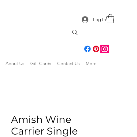
Log In
About Us
Gift Cards
Contact Us
More
Amish Wine
Carrier Single