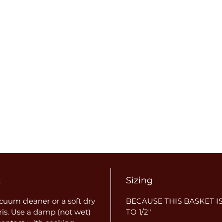
t
Sizing
uum cleaner or a soft dry
BECAUSE THIS BASKET IS
ris. Use a damp (not wet)
TO 1/2"