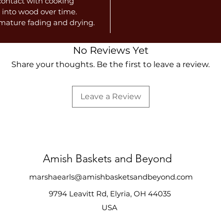
 contact with cooking
 into wood over time.
emature fading and drying.
No Reviews Yet
Share your thoughts. Be the first to leave a review.
Leave a Review
Amish Baskets and Beyond
marshaearls@amishbasketsandbeyond.com
9794 Leavitt Rd, Elyria, OH 44035
USA