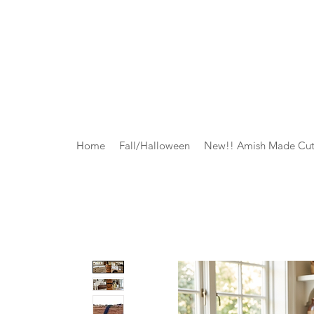
Home
Fall/Halloween
New!! Amish Made Cut