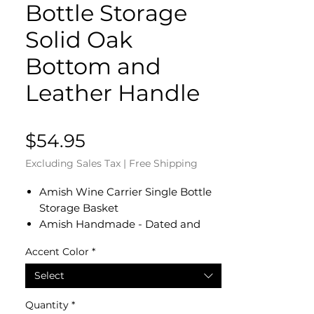
Bottle Storage
Solid Oak
Bottom and
Leather Handle
Price
$54.95
Excluding Sales Tax
|
Free Shipping
Amish Wine Carrier Single Bottle
Storage Basket
Amish Handmade - Dated and
Signed by our Amish Crafter
Accent Color
*
Measures 5" Diameter x 10 1/2"
High
Select
Solid Oak Bottom and Leather
Handle
Quantity
*