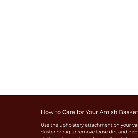
How to Care for Your Amish Baske
Use the upholstery attachment on your vac
duster or rag to remove loose dirt and deb