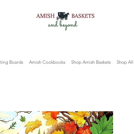
ting Boards
Amish Cookbooks
Shop Amish Baskets
Shop All