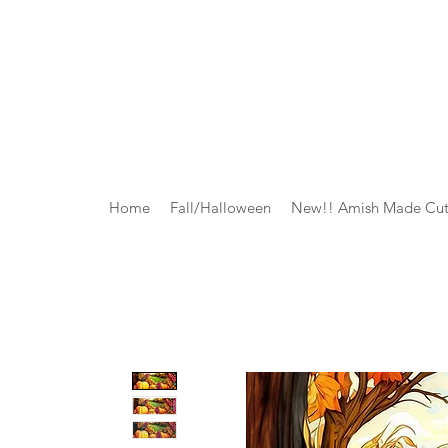
Home
Fall/Halloween
New!! Amish Made Cut