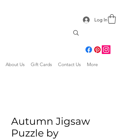
Log In
About Us
Gift Cards
Contact Us
More
Autumn Jigsaw
Puzzle by