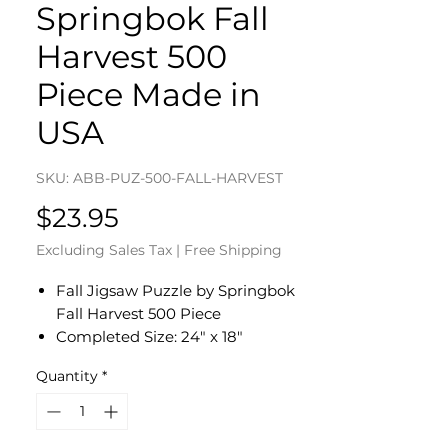
Springbok Fall
Harvest 500
Piece Made in
USA
SKU: ABB-PUZ-500-FALL-HARVEST
Price
$23.95
Excluding Sales Tax
|
Free Shipping
Fall Jigsaw Puzzle by Springbok
Fall Harvest 500 Piece
Completed Size: 24" x 18"
Eco-Friendly - Soy-Based Inks -
Quantity
*
Recycled Board - Made in the USA
Interlocking Pieces & Durable
Construction