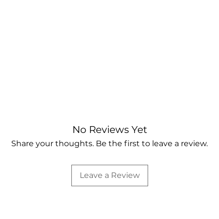
No Reviews Yet
Share your thoughts. Be the first to leave a review.
Leave a Review