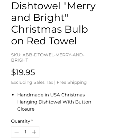
Dishtowel "Merry
and Bright"
Christmas Bulb
on Red Towel
SKU: ABB-DTOWEL-MERRY-AND-
BRIGHT
Price
$19.95
Excluding Sales Tax
|
Free Shipping
Handmade in USA Christmas
Hanging Dishtowel With Button
Closure
"Merry and Bright" Christmas Bulb
Quantity
*
on Red Towel
Cotton Sewed Top With Button
Closure in Christmas Lights Fabric