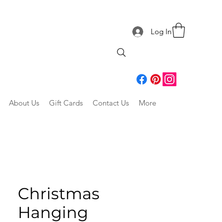
Log In
About Us
Gift Cards
Contact Us
More
Christmas
Hanging