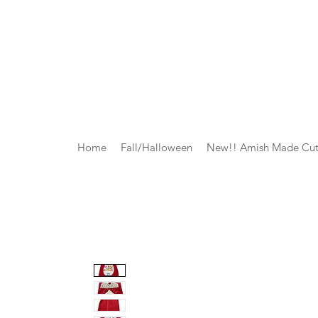
Home
Fall/Halloween
New!! Amish Made Cut