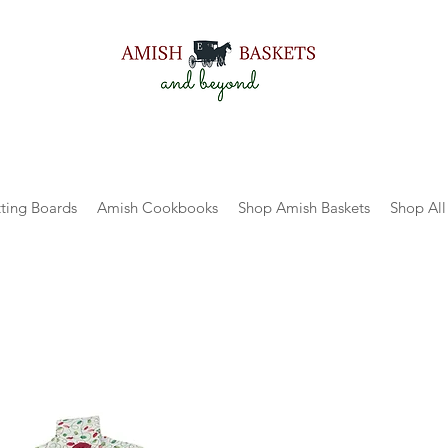
ting Boards
Amish Cookbooks
Shop Amish Baskets
Shop All