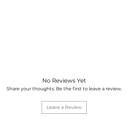
No Reviews Yet
Share your thoughts. Be the first to leave a review.
Leave a Review