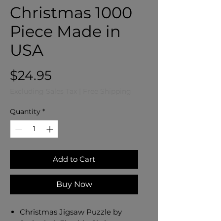
Christmas 1000
Piece Made in
USA
Price
$24.95
Excluding Sales Tax
|
Free Shipping
Quantity
*
Add to Cart
Buy Now
Christmas Jigsaw Puzzle by