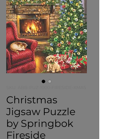
SKU: ABB-PUZ-1000-FIRESIDE-XMAS
Christmas
Jigsaw Puzzle
by Springbok
Fireside