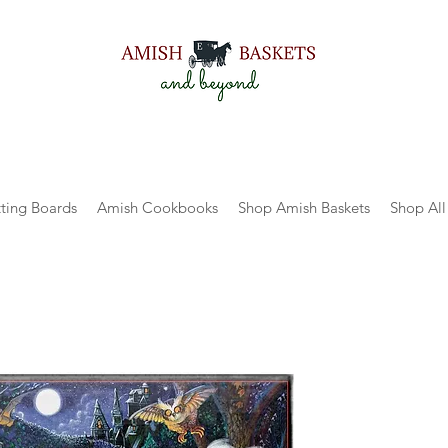
ting Boards
Amish Cookbooks
Shop Amish Baskets
Shop All