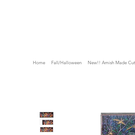
Home
Fall/Halloween
New!! Amish Made Cut