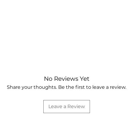
No Reviews Yet
Share your thoughts. Be the first to leave a review.
Leave a Review