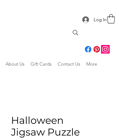
Log In
About Us
Gift Cards
Contact Us
More
Halloween
Jigsaw Puzzle