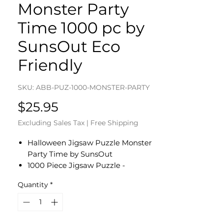
Monster Party
Time 1000 pc by
SunsOut Eco
Friendly
SKU: ABB-PUZ-1000-MONSTER-PARTY
Price
$25.95
Excluding Sales Tax
|
Free Shipping
Halloween Jigsaw Puzzle Monster
Party Time by SunsOut
1000 Piece Jigsaw Puzzle -
Completed Size: 20 x 27
Quantity
*
Puzzle Artist: Bill Bell
Eco-Friendly - Soy-Based Inks -
Recycled Board - Proudly Made in