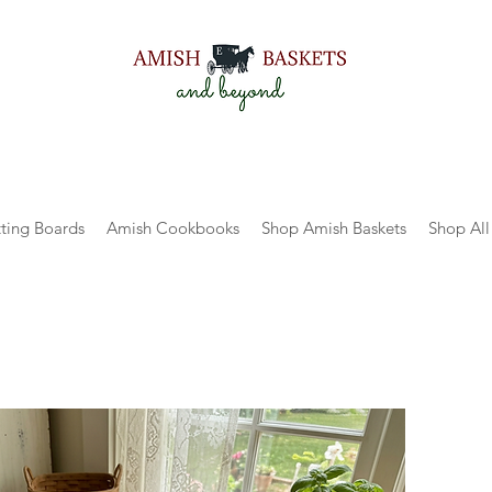
ting Boards
Amish Cookbooks
Shop Amish Baskets
Shop All