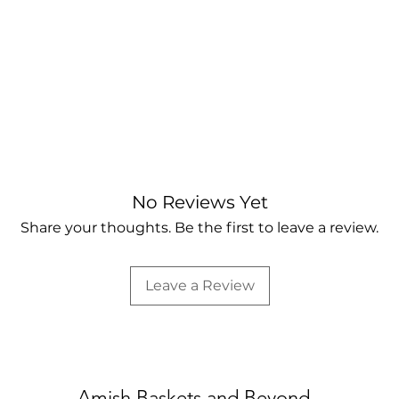
No Reviews Yet
Share your thoughts. Be the first to leave a review.
Leave a Review
Amish Baskets and Beyond