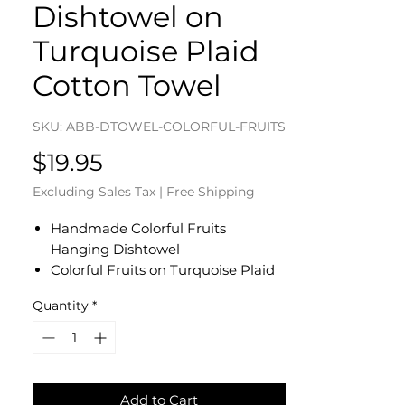
Dishtowel on
Turquoise Plaid
Cotton Towel
SKU: ABB-DTOWEL-COLORFUL-FRUITS
Price
$19.95
Excluding Sales Tax
|
Free Shipping
Handmade Colorful Fruits
Hanging Dishtowel
Colorful Fruits on Turquoise Plaid
Cotton Towel
Quantity
*
Turquoise Floral Cotton Fabric Top
- Yellow Button
Dishtowel Measures 17" L x 10" W
Machine Wash and Dry
Add to Cart