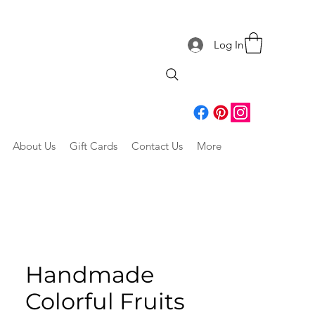
Log In
About Us
Gift Cards
Contact Us
More
Handmade
Colorful Fruits