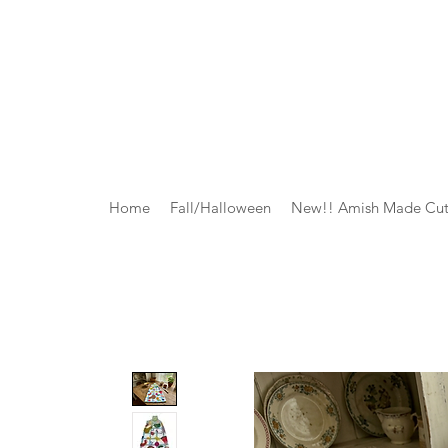
Home
Fall/Halloween
New!! Amish Made Cut