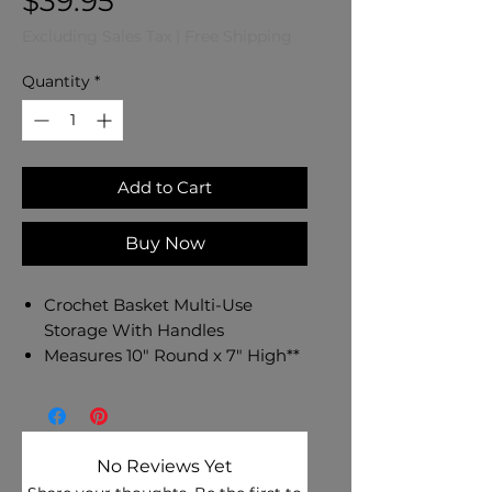
Price
$39.95
Excluding Sales Tax
|
Free Shipping
Quantity
*
Add to Cart
Buy Now
Crochet Basket Multi-Use
Storage With Handles
Measures 10" Round x 7" High**
Made in the USA Using 5
Strands of Acrylic Polyester Yarn
Pink, Turquoise, and Yellow
Color Palette**
No Reviews Yet
Multi Use Storage For Baby