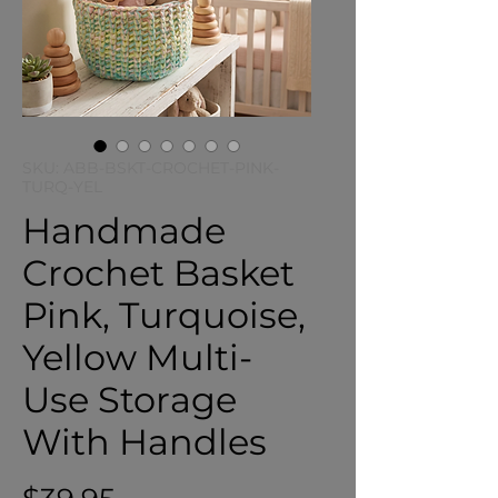
SKU: ABB-BSKT-CROCHET-PINK-
TURQ-YEL
Handmade
Crochet Basket
Pink, Turquoise,
Yellow Multi-
Use Storage
With Handles