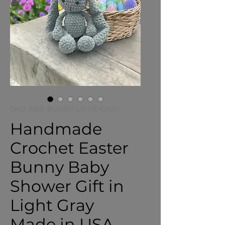
SKU: ABB-BUNNY-LIGHT-GRAY
Handmade
Crochet Easter
Bunny Baby
Shower Gift in
Light Gray
Made in USA