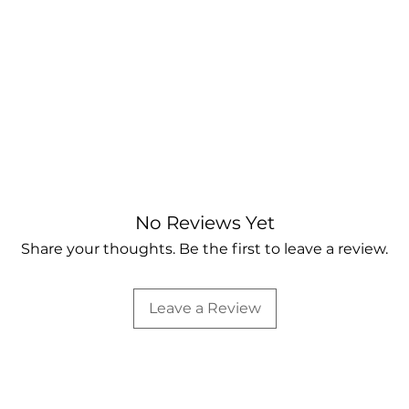
No Reviews Yet
Share your thoughts. Be the first to leave a review.
Leave a Review