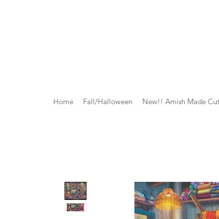
Home
Fall/Halloween
New!! Amish Made Cut