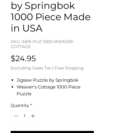
by Springbok
1000 Piece Made
in USA
SKU: ABB-PUZ-1000-WEAVER-
COTTAGE
Price
$24.95
Excluding Sales Tax
|
Free Shipping
Jigsaw Puzzle by Springbok
Weaver's Cottage 1000 Piece
Puzzle
Completed Size: 24" by 30"
Quantity
*
Eco-Friendly - Soy-Based Inks -
Recycled Board
Made in the USA
Interlocking Pieces & Durable