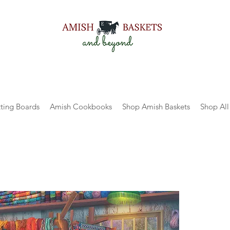
ting Boards
Amish Cookbooks
Shop Amish Baskets
Shop All