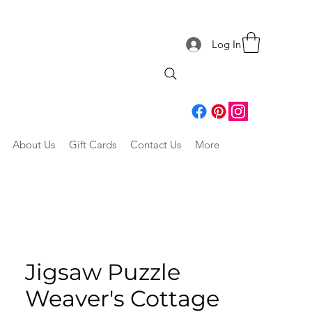
Log In
About Us
Gift Cards
Contact Us
More
Jigsaw Puzzle
Weaver's Cottage