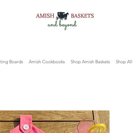
ting Boards
Amish Cookbooks
Shop Amish Baskets
Shop All