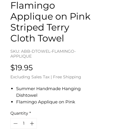
Flamingo
Applique on Pink
Striped Terry
Cloth Towel
SKU: ABB-DTOWEL-FLAMINGO-
APPLIQUE
Price
$19.95
Excluding Sales Tax
|
Free Shipping
Summer Handmade Hanging
Dishtowel
Flamingo Applique on Pink
Striped Terry Cloth Towel
Quantity
*
Bright Pink Cotton Fabric Top -
White Button
Dishtowel Measures 17" L x 10" W