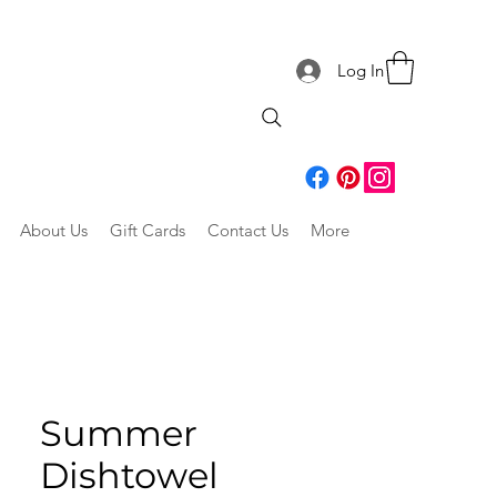
Log In
About Us
Gift Cards
Contact Us
More
Summer
Dishtowel