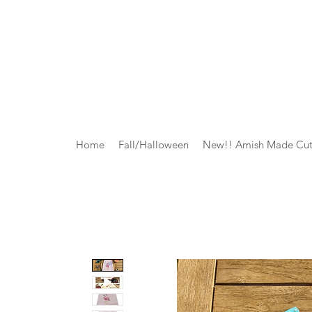
Home
Fall/Halloween
New!! Amish Made Cut