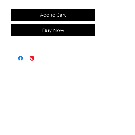
Machine Wash and Dry
Add to Cart
Add a touch of summer charm to
your kitchen with this Summer
Buy Now
Dishtowel featuring a flamingo
applique on pink striped terry cloth
towel. Handmade in the USA, this
dishtowel features a bright pink
cotton fabric top with white
button. Its absorbent terry cloth
material ensures practicality while
the playful design brightens your
everyday tasks. Bring warmth and
durability to your home with a piece
that is both beautiful and made to
last.