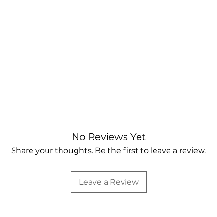
No Reviews Yet
Share your thoughts. Be the first to leave a review.
Leave a Review