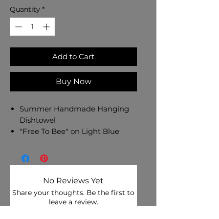
Quantity
*
Add to Cart
Buy Now
Summer Handmade Hanging
Dishtowel
"Free To Bee" on Light Blue
Aqua Cotton Towel
Spring Floral Cotton Fabric Top
- Bright Pink Button
Dishtowel Measures 17" L x 10"
No Reviews Yet
W
Share your thoughts. Be the first to
Machine Wash and Dry
leave a review.