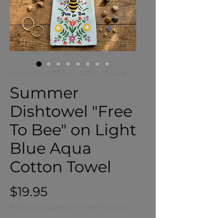
SKU: ABB-DTOWEL-FREE-TO-BEE
Summer
Dishtowel "Free
To Bee" on Light
Blue Aqua
Cotton Towel
Price
$19.95
Excluding Sales Tax
|
Free Shipping