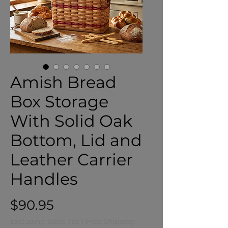
Amish Bread
Box Storage
With Solid Oak
Bottom, Lid and
Leather Carrier
Handles
Price
$90.95
Excluding Sales Tax
|
Free Shipping