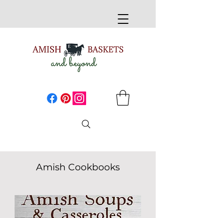
Amish Cookbooks