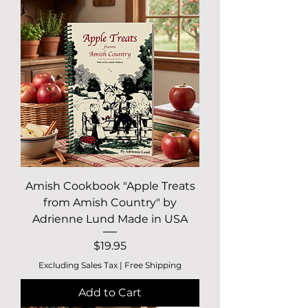
Amish Cookbook "Apple Treats
from Amish Country" by
Adrienne Lund Made in USA
Price
$19.95
Excluding Sales Tax
|
Free Shipping
Add to Cart