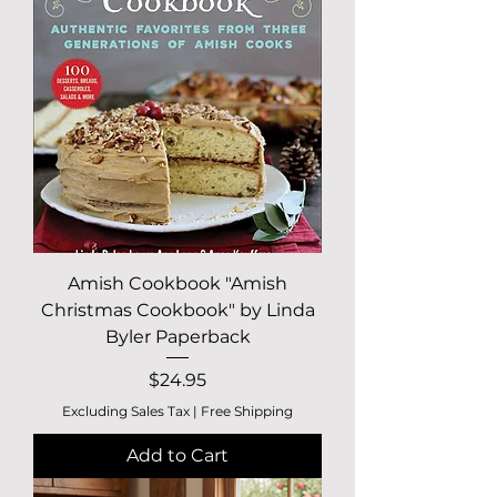
Amish Cookbook "Amish
Christmas Cookbook" by Linda
Byler Paperback
Price
$24.95
Excluding Sales Tax
|
Free Shipping
Add to Cart