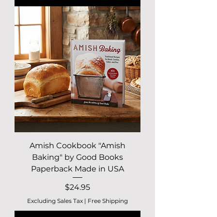
Amish Cookbook "Amish
Baking" by Good Books
Paperback Made in USA
Price
$24.95
Excluding Sales Tax
|
Free Shipping