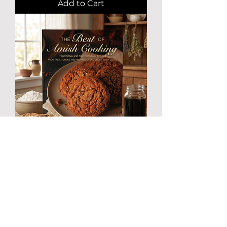
Add to Cart
Amish Cookbook "The Best of
Amish Cooking" by Phyliss Good
Paperback Made in USA
Price
$24.95
Excluding Sales Tax
|
Free Shipping