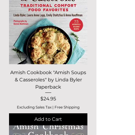
Amish Cookbook "Amish Soups
& Casseroles" by Linda Byler
Paperback
Price
$24.95
Excluding Sales Tax
|
Free Shipping
Add to Cart