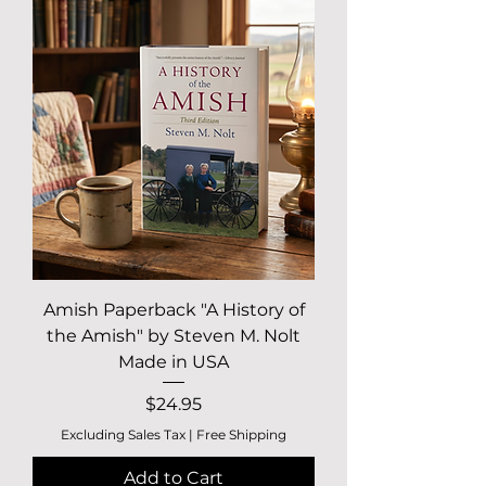
Amish Paperback "A History of
the Amish" by Steven M. Nolt
Made in USA
Price
$24.95
Excluding Sales Tax
|
Free Shipping
Add to Cart