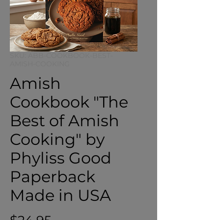
SKU: ABB-COOKBOOK-BEST-
AMISH-COOKING
Amish
Cookbook "The
Best of Amish
Cooking" by
Phyliss Good
Paperback
Made in USA