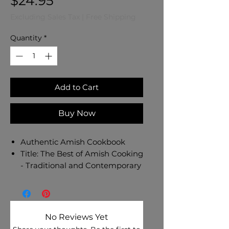
Price
$24.95
Excluding Sales Tax
|
Free Shipping
Quantity
*
Add to Cart
Buy Now
Authentic Amish Cookbook
Title: The Best of Amish Cooking
- Traditional and Contemporary
Recipes from the Kitchens and
Pantries of Old Order Amish
Cooks
Author: Phyliss Good
No Reviews Yet
Binding: Paperback