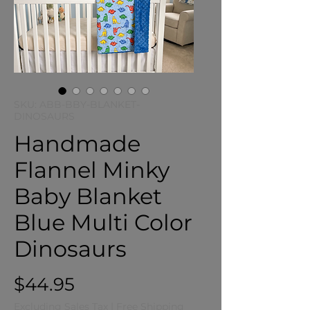
SKU: ABB-BBY-BLANKET-
DINOSAURS
Handmade
Flannel Minky
Baby Blanket
Blue Multi Color
Dinosaurs
Price
$44.95
Excluding Sales Tax
|
Free Shipping