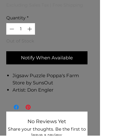
Excluding Sales Tax
|
Free Shipping
Quantity
*
Out of Stock
Notify When Available
Jigsaw Puzzle Poppa's Farm
Store by SunsOut
Artist: Don Engler
1000 pc Jigsaw Puzzle -
Finished Size: 20" x 27"
Eco-Friendly - Soy-Based Inks -
Recycled Board - Made in USA
No Reviews Yet
Interlocking Pieces & Durable
Share your thoughts. Be the first to
Construction
leave a review.