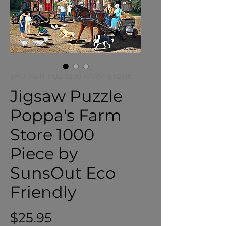
SKU: ABB-PUZ-1000-FARM-STORE
Jigsaw Puzzle
Poppa's Farm
Store 1000
Piece by
SunsOut Eco
Friendly
Price
$25.95